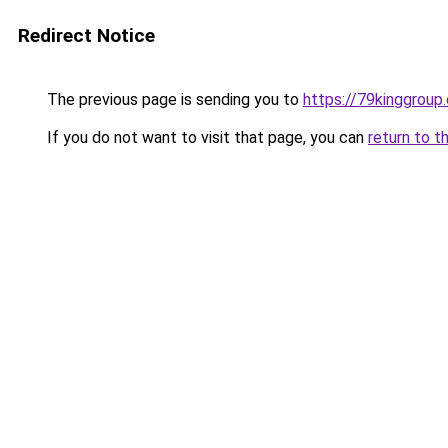
Redirect Notice
The previous page is sending you to
https://79kinggroup
If you do not want to visit that page, you can
return to t