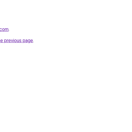
.com
.
he previous page
.