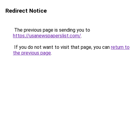
Redirect Notice
The previous page is sending you to
https://usanewspaperslist.com/
.
If you do not want to visit that page, you can
return to
the previous page
.