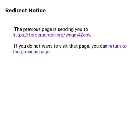
Redirect Notice
The previous page is sending you to
https://terceraorden.org/wnqm42cnv
.
If you do not want to visit that page, you can
return to
the previous page
.