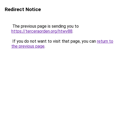
Redirect Notice
The previous page is sending you to
https://terceraorden.org/htwv88
.
If you do not want to visit that page, you can
return to
the previous page
.