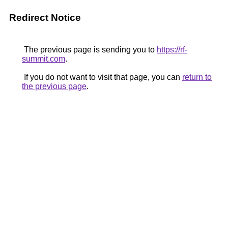
Redirect Notice
The previous page is sending you to
https://rf-
summit.com
.
If you do not want to visit that page, you can
return to
the previous page
.