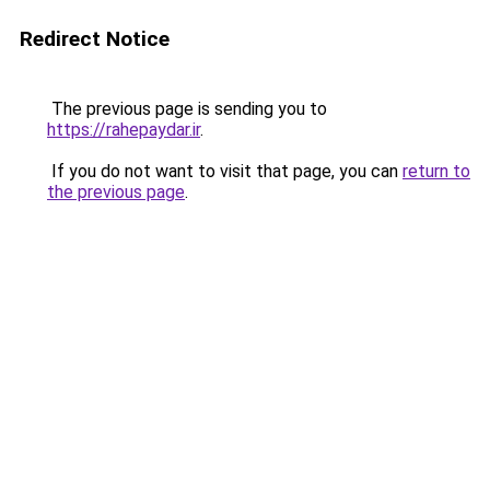
Redirect Notice
The previous page is sending you to
https://rahepaydar.ir
.
If you do not want to visit that page, you can
return to
the previous page
.