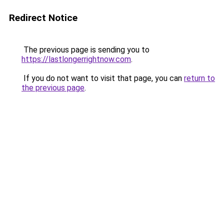
Redirect Notice
The previous page is sending you to
https://lastlongerrightnow.com
.
If you do not want to visit that page, you can
return to
the previous page
.