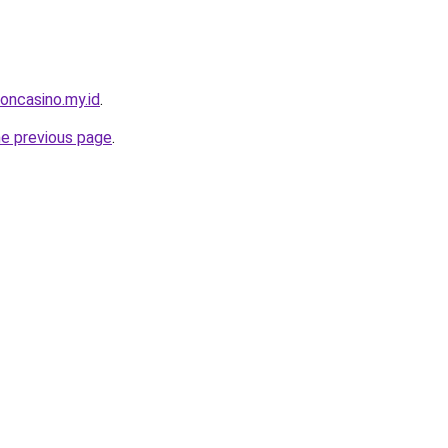
ioncasino.my.id
.
he previous page
.