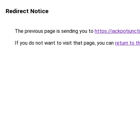
Redirect Notice
The previous page is sending you to
https://jackpotjunct
If you do not want to visit that page, you can
return to t