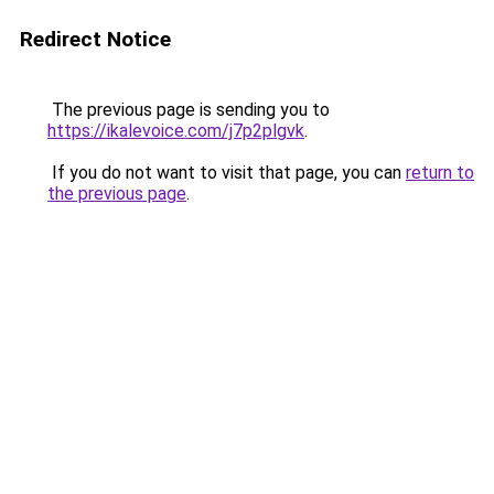
Redirect Notice
The previous page is sending you to
https://ikalevoice.com/j7p2plgvk
.
If you do not want to visit that page, you can
return to
the previous page
.