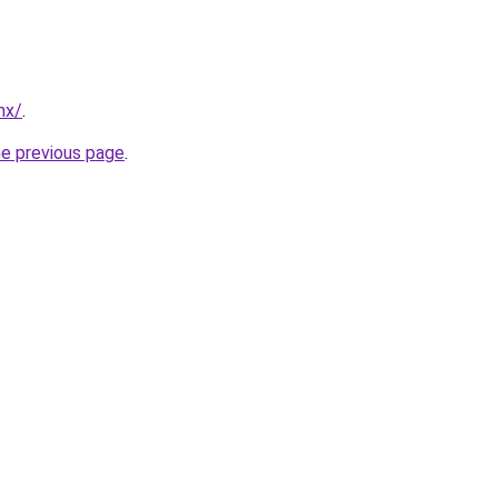
mx/
.
he previous page
.