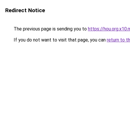
Redirect Notice
The previous page is sending you to
https://hou.org.x10.
If you do not want to visit that page, you can
return to t