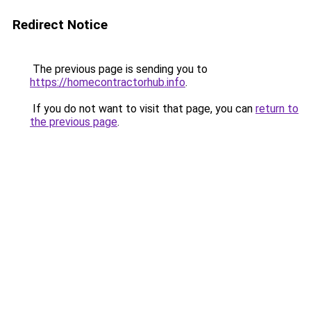
Redirect Notice
The previous page is sending you to
https://homecontractorhub.info
.
If you do not want to visit that page, you can
return to
the previous page
.