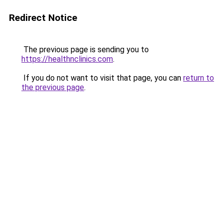
Redirect Notice
The previous page is sending you to
https://healthnclinics.com
.
If you do not want to visit that page, you can
return to
the previous page
.