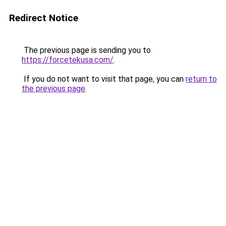
Redirect Notice
The previous page is sending you to
https://forcetekusa.com/
.
If you do not want to visit that page, you can
return to
the previous page
.