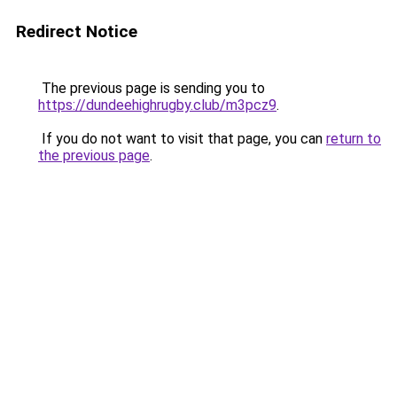
Redirect Notice
The previous page is sending you to
https://dundeehighrugby.club/m3pcz9
.
If you do not want to visit that page, you can
return to
the previous page
.