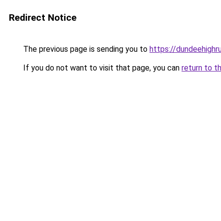
Redirect Notice
The previous page is sending you to
https://dundeehighr
If you do not want to visit that page, you can
return to t