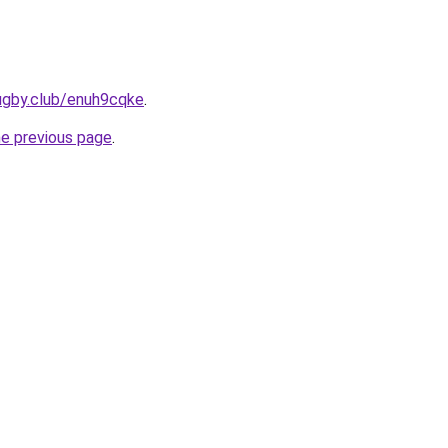
ugby.club/enuh9cqke
.
he previous page
.