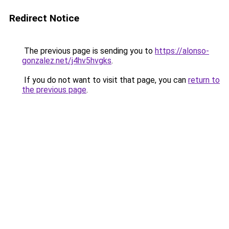
Redirect Notice
The previous page is sending you to
https://alonso-
gonzalez.net/j4hv5hvgks
.
If you do not want to visit that page, you can
return to
the previous page
.