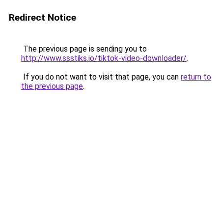
Redirect Notice
The previous page is sending you to
http://www.ssstiks.io/tiktok-video-downloader/
.
If you do not want to visit that page, you can
return to
the previous page
.