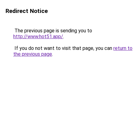
Redirect Notice
The previous page is sending you to
http://www.hot51.app/
.
If you do not want to visit that page, you can
return to
the previous page
.