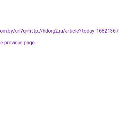
om.by/url?q=http://hdorg2.ru/article?today-16821367
.
he previous page
.