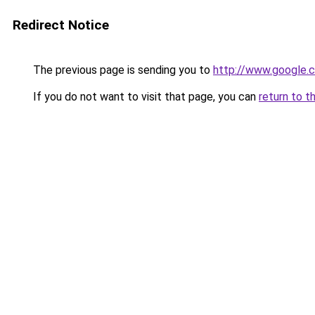
Redirect Notice
The previous page is sending you to
http://www.google.c
If you do not want to visit that page, you can
return to t