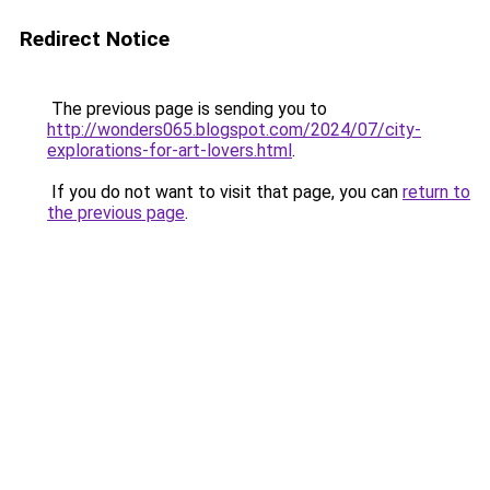
Redirect Notice
The previous page is sending you to
http://wonders065.blogspot.com/2024/07/city-
explorations-for-art-lovers.html
.
If you do not want to visit that page, you can
return to
the previous page
.