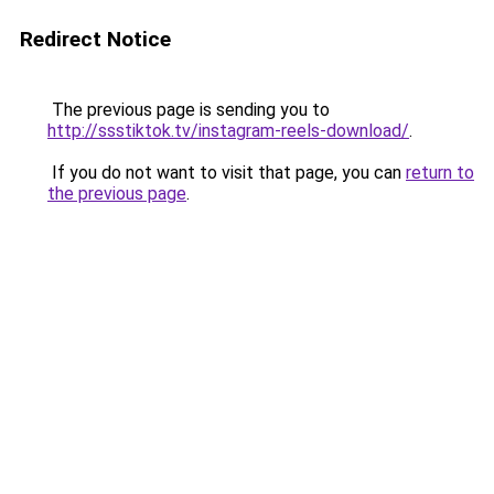
Redirect Notice
The previous page is sending you to
http://ssstiktok.tv/instagram-reels-download/
.
If you do not want to visit that page, you can
return to
the previous page
.