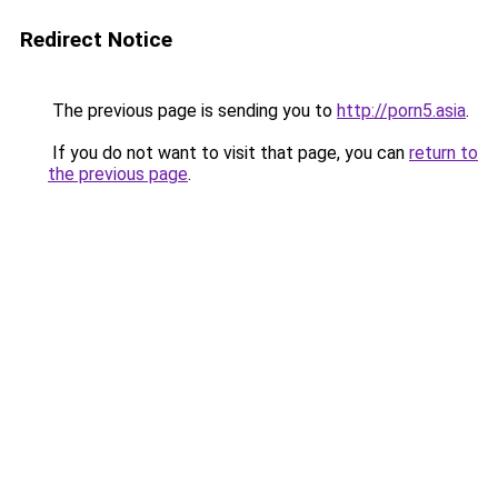
Redirect Notice
The previous page is sending you to
http://porn5.asia
.
If you do not want to visit that page, you can
return to
the previous page
.