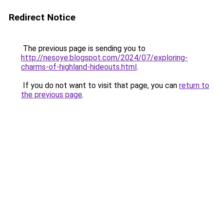
Redirect Notice
The previous page is sending you to
http://nesoye.blogspot.com/2024/07/exploring-
charms-of-highland-hideouts.html
.
If you do not want to visit that page, you can
return to
the previous page
.