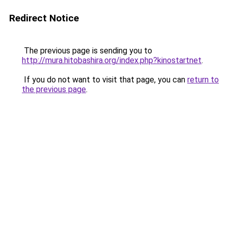
Redirect Notice
The previous page is sending you to
http://mura.hitobashira.org/index.php?kinostartnet
.
If you do not want to visit that page, you can
return to
the previous page
.