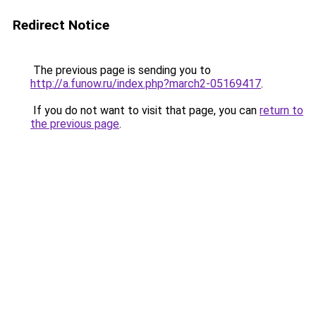
Redirect Notice
The previous page is sending you to
http://a.funow.ru/index.php?march2-05169417
.
If you do not want to visit that page, you can
return to
the previous page
.