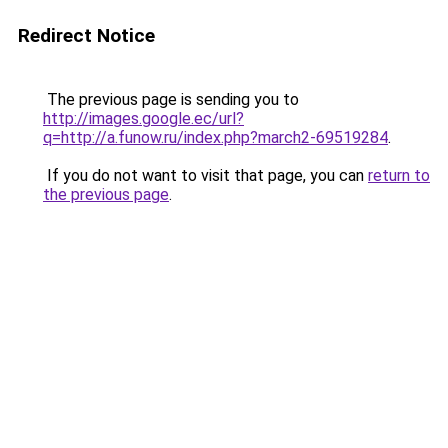
Redirect Notice
The previous page is sending you to
http://images.google.ec/url?
q=http://a.funow.ru/index.php?march2-69519284
.
If you do not want to visit that page, you can
return to
the previous page
.