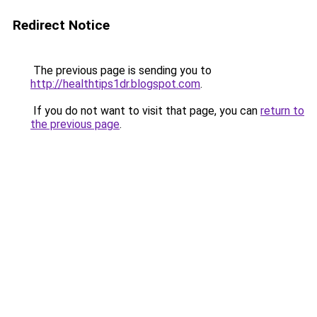
Redirect Notice
The previous page is sending you to
http://healthtips1dr.blogspot.com
.
If you do not want to visit that page, you can
return to
the previous page
.