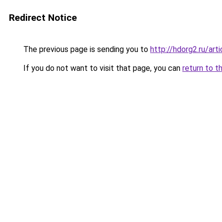
Redirect Notice
The previous page is sending you to
http://hdorg2.ru/ar
If you do not want to visit that page, you can
return to t