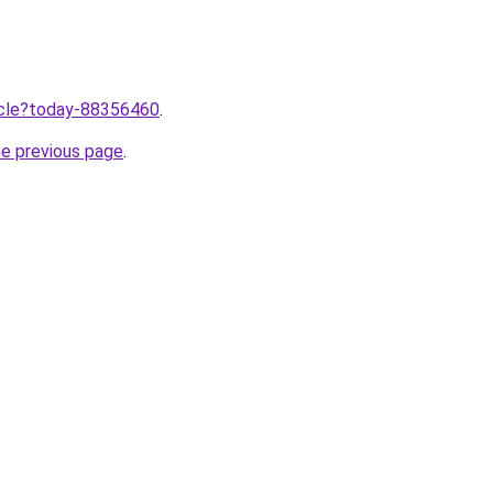
ticle?today-88356460
.
he previous page
.