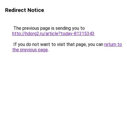
Redirect Notice
The previous page is sending you to
http://hdorg2.ru/article?today-81315343
.
If you do not want to visit that page, you can
return to
the previous page
.