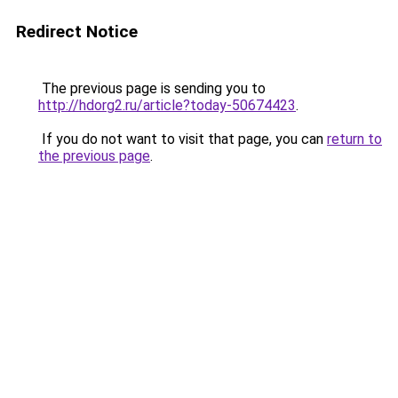
Redirect Notice
The previous page is sending you to
http://hdorg2.ru/article?today-50674423
.
If you do not want to visit that page, you can
return to
the previous page
.