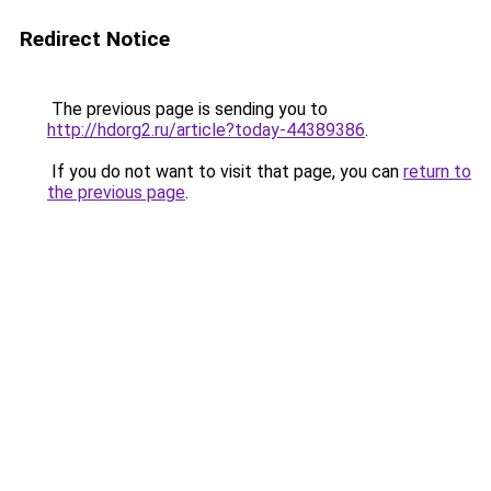
Redirect Notice
The previous page is sending you to
http://hdorg2.ru/article?today-44389386
.
If you do not want to visit that page, you can
return to
the previous page
.