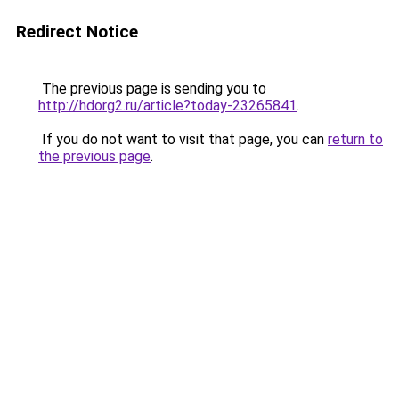
Redirect Notice
The previous page is sending you to
http://hdorg2.ru/article?today-23265841
.
If you do not want to visit that page, you can
return to
the previous page
.