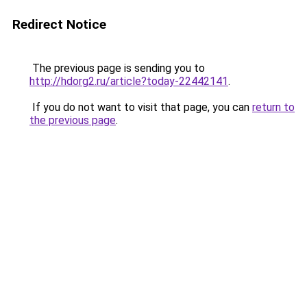
Redirect Notice
The previous page is sending you to
http://hdorg2.ru/article?today-22442141
.
If you do not want to visit that page, you can
return to
the previous page
.