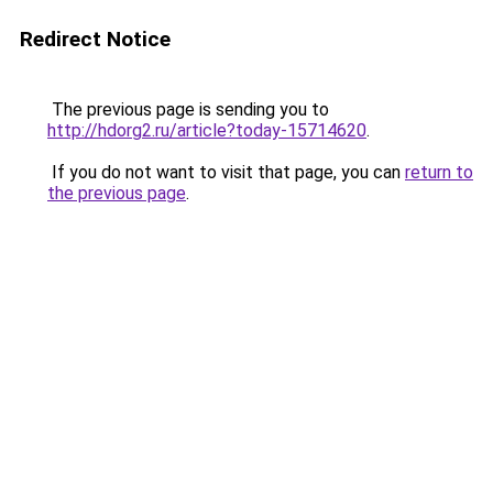
Redirect Notice
The previous page is sending you to
http://hdorg2.ru/article?today-15714620
.
If you do not want to visit that page, you can
return to
the previous page
.