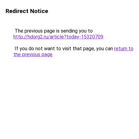
Redirect Notice
The previous page is sending you to
http://hdorg2.ru/article?today-15320709
.
If you do not want to visit that page, you can
return to
the previous page
.