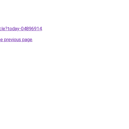
ticle?today-04896914
.
he previous page
.