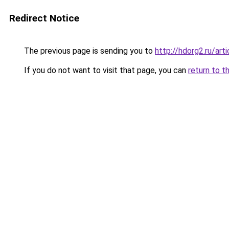
Redirect Notice
The previous page is sending you to
http://hdorg2.ru/ar
If you do not want to visit that page, you can
return to t