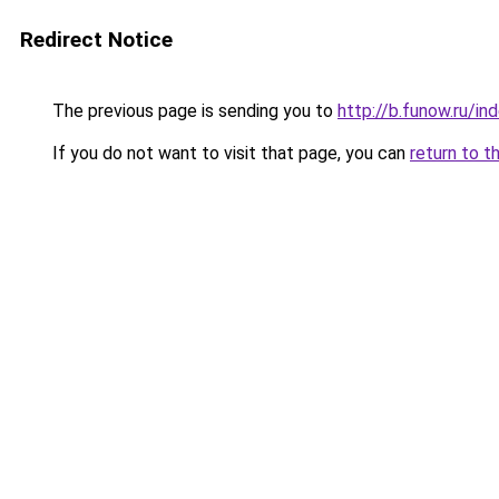
Redirect Notice
The previous page is sending you to
http://b.funow.ru/i
If you do not want to visit that page, you can
return to t