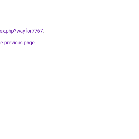
ndex.php?wayfor7767
.
he previous page
.