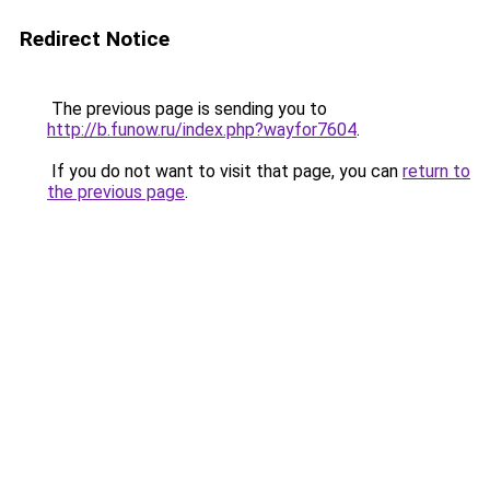
Redirect Notice
The previous page is sending you to
http://b.funow.ru/index.php?wayfor7604
.
If you do not want to visit that page, you can
return to
the previous page
.