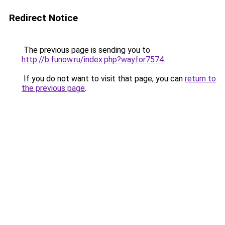
Redirect Notice
The previous page is sending you to
http://b.funow.ru/index.php?wayfor7574
.
If you do not want to visit that page, you can
return to
the previous page
.