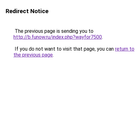
Redirect Notice
The previous page is sending you to
http://b.funow.ru/index.php?wayfor7500
.
If you do not want to visit that page, you can
return to
the previous page
.