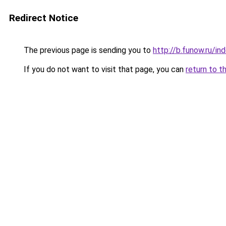
Redirect Notice
The previous page is sending you to
http://b.funow.ru/i
If you do not want to visit that page, you can
return to t