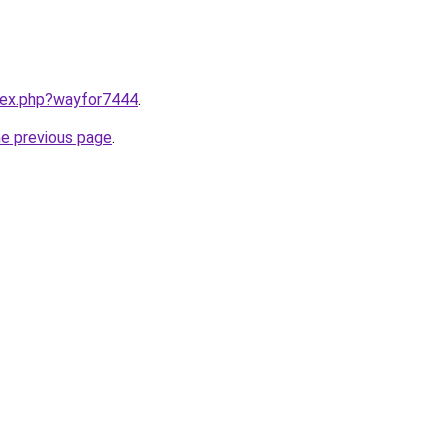
ndex.php?wayfor7444
.
he previous page
.