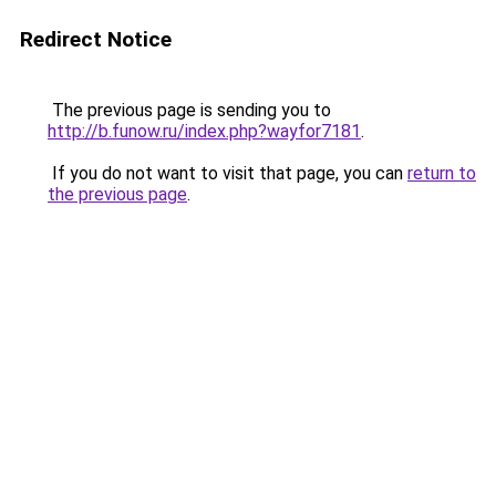
Redirect Notice
The previous page is sending you to
http://b.funow.ru/index.php?wayfor7181
.
If you do not want to visit that page, you can
return to
the previous page
.