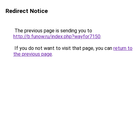
Redirect Notice
The previous page is sending you to
http://b.funow.ru/index.php?wayfor7150
.
If you do not want to visit that page, you can
return to
the previous page
.