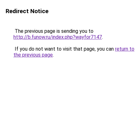
Redirect Notice
The previous page is sending you to
http://b.funow.ru/index.php?wayfor7147
.
If you do not want to visit that page, you can
return to
the previous page
.