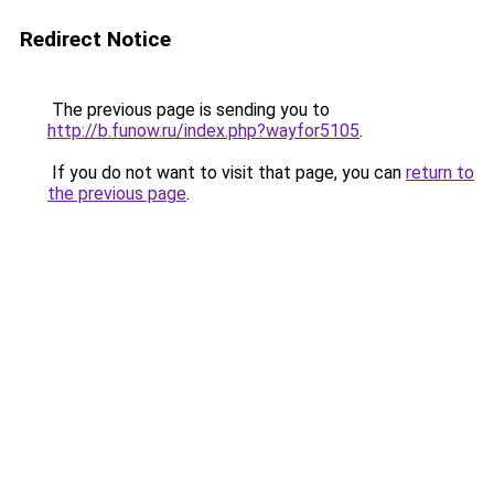
Redirect Notice
The previous page is sending you to
http://b.funow.ru/index.php?wayfor5105
.
If you do not want to visit that page, you can
return to
the previous page
.