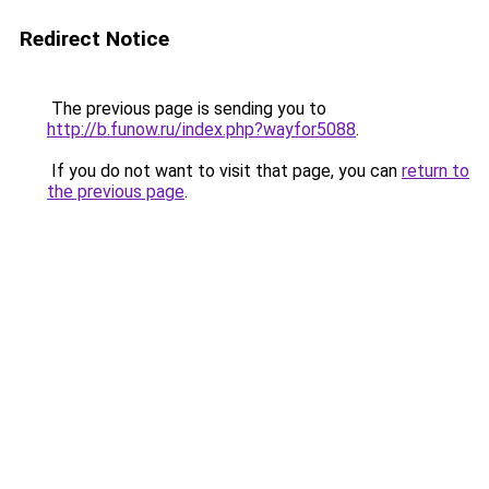
Redirect Notice
The previous page is sending you to
http://b.funow.ru/index.php?wayfor5088
.
If you do not want to visit that page, you can
return to
the previous page
.