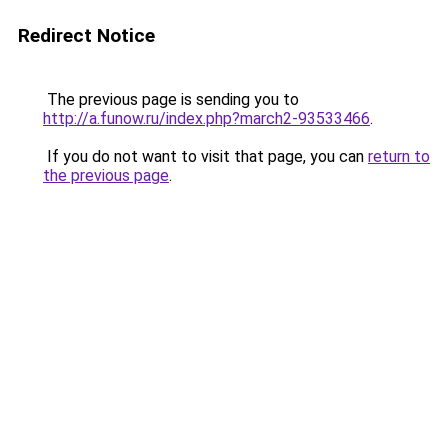
Redirect Notice
The previous page is sending you to
http://a.funow.ru/index.php?march2-93533466
.
If you do not want to visit that page, you can
return to
the previous page
.