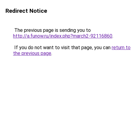
Redirect Notice
The previous page is sending you to
http://a.funow.ru/index.php?march2-92116860
.
If you do not want to visit that page, you can
return to
the previous page
.