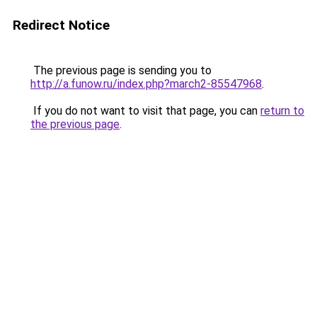
Redirect Notice
The previous page is sending you to
http://a.funow.ru/index.php?march2-85547968
.
If you do not want to visit that page, you can
return to
the previous page
.