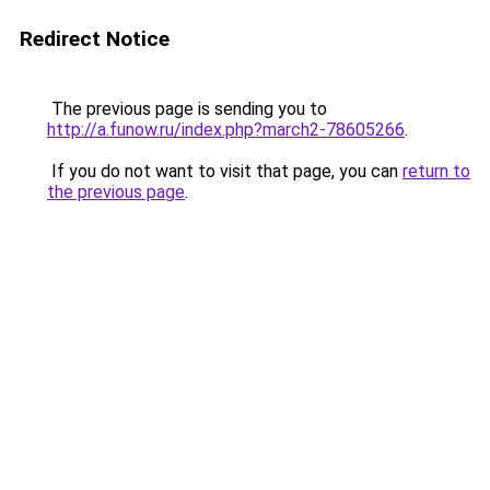
Redirect Notice
The previous page is sending you to
http://a.funow.ru/index.php?march2-78605266
.
If you do not want to visit that page, you can
return to
the previous page
.